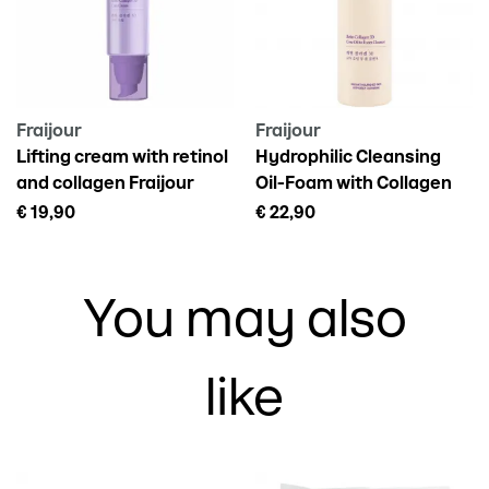
Adenosine, Disodium EDTA, Retinal, Lecithin, Ascorbic Acid,
Dipotassium Glycyrrhizate, Ceramide NP, Argania Spinosa
Kernel Oil, Rosa Canina Fruit Oil, Camellia Japonica Seed Oil,
Salvia Officinalis (Sage) Oil
Fraijour
Fraijour
Lifting cream with retinol
Hydrophilic Cleansing
and collagen Fraijour
Oil-Foam with Collagen
retin-collagen 3d, 50ml
for Face Fraijour Retin-
€ 19,90
€ 22,90
Collagen, 210 ml
You may also
like