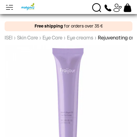
Free shipping
for orders over 35 €
ISEI
›
Skin Care
›
Eye Care
›
Eye creams
›
Rejuvenating crea