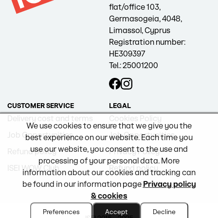
flat/office 103,
Germasogeia, 4048,
Limassol, Cyprus
Registration number:
HE309397
Tel.: 25001200
CUSTOMER SERVICE
LEGAL
Delivery cost and terms
Cookies Policy
We use cookies to ensure that we give you the
Job Opportunities
Job Opportunities
best experience on our website. Each time you
use our website, you consent to the use and
Refund policy
Privacy Policy
processing of your personal data. More
ISEI WOW Club
Refund policy
information about our cookies and tracking can
be found in our information page
Privacy policy
Terms & Conditions
& cookies
Preferences
Accept
Decline