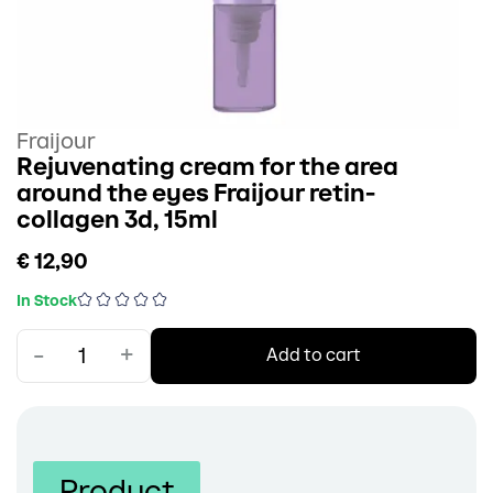
Fraijour
Rejuvenating cream for the area
around the eyes Fraijour retin-
collagen 3d, 15ml
€ 12,90
In Stock
-
+
Add to cart
Product