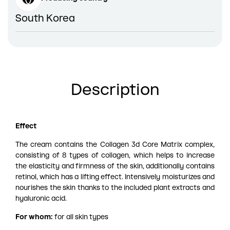
South Korea
Description
Effect
The cream contains the Collagen 3d Core Matrix complex,
consisting of 8 types of collagen, which helps to increase
the elasticity and firmness of the skin, additionally contains
retinol, which has a lifting effect. Intensively moisturizes and
nourishes the skin thanks to the included plant extracts and
hyaluronic acid.
For whom:
for all skin types