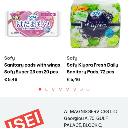
Sofy
Sofy
Sanitary pads with wings
Sofy Kiyora Fresh Daily
Sofy Super 23 cm 20 pcs
Sanitary Pads, 72 pcs
€ 5,46
€ 5,46
AT MAGNIS SERVICES LTD
Georgiou A, 70, GULF
PALACE, BLOCK C,