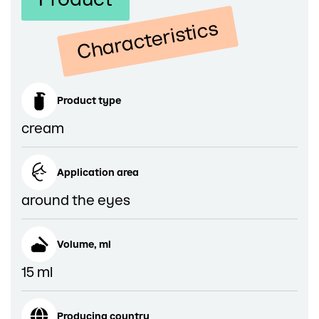
Characteristics
Product type
cream
Application area
around the eyes
Volume, ml
15 ml
Producing country