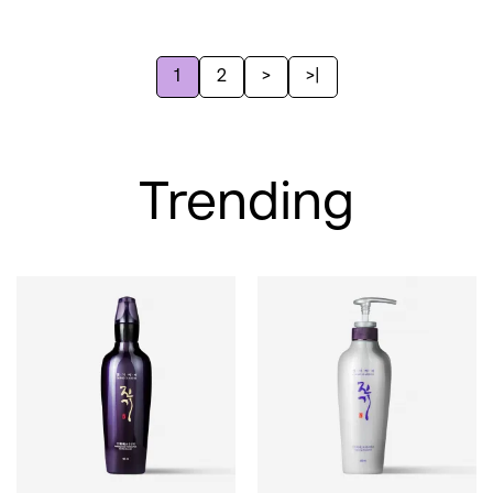
1
2
>
>|
Trending