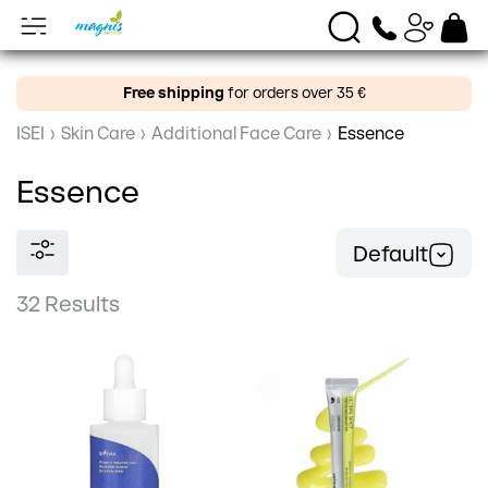
Free shipping
for orders over 35 €
ISEI
›
Skin Care
›
Additional Face Care
›
Essence
Essence
Default
32 Results