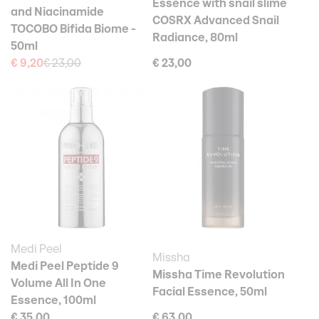
Essence with snail slime
and Niacinamide
COSRX Advanced Snail
TOCOBO Bifida Biome -
Radiance, 80ml
50ml
€ 9,20
€ 23,00
€ 23,00
Medi Peel
Missha
Medi Peel Peptide 9
Missha Time Revolution
Volume All In One
Facial Essence, 50ml
Essence, 100ml
€ 35,00
€ 63,00