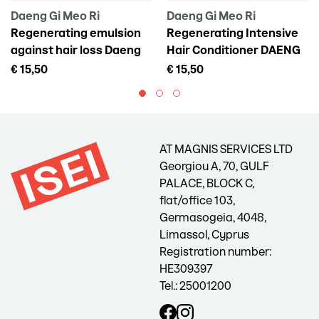
Daeng Gi Meo Ri
Daeng Gi Meo Ri
Regenerating emulsion
Regenerating Intensive
against hair loss Daeng
Hair Conditioner DAENG
Gi Meo Ri Vitalizing Scalp
GI MEO RI Vitalizing
€ 15,50
€ 15,50
Pack For Hair Loss, 145 ml
Treatment, 300 ml
AT MAGNIS SERVICES LTD
Georgiou A, 70, GULF
PALACE, BLOCK C,
flat/office 103,
Germasogeia, 4048,
Limassol, Cyprus
Registration number:
HE309397
Tel.: 25001200