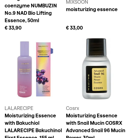
MIXSOON
coenzyme NUMBUZIN
moisturizing essence
No.9 NAD Bio Lifting
Essence, 50ml
€ 33,90
€ 33,00
LALARECIPE
Cosrx
Moisturizing Essence
Moisturizing Essence
with Bakuchiol
with Snail Mucin COSRX
LALARECIPE Bakuchinol
Advanced Snail 96 Mucin