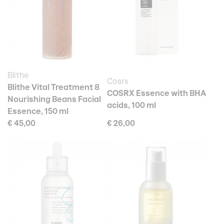
Blithe
Cosrx
Blithe Vital Treatment 8
COSRX Essence with BHA
Nourishing Beans Facial
acids, 100 ml
Essence, 150 ml
€ 45,00
€ 26,00