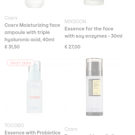
Cosrx
MIXSOON
Cosrx Moisturizing face
Essence for the face
ampoule with triple
with soy enzymes - 30ml
hyaluronic acid, 40ml
€ 31,50
€ 27,00
Short date
TOCOBO
Cosrx
Essence with Probiotics