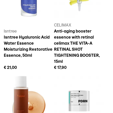
CELIMAX
Isntree
Anti-aging booster
Isntree Hyaluronic Acid
essence with retinal
Water Essence
celimax THE VITA-A
Moisturizing Restorative
RETINAL SHOT
Essence, 50ml
TIGHTENING BOOSTER,
15ml
€ 21,00
€ 17,90