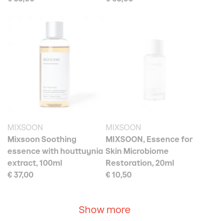
MIXSOON
MIXSOON
Mixsoon Soothing
MIXSOON, Essence for
essence with houttuynia
Skin Microbiome
extract, 100ml
Restoration, 20ml
€ 37,00
€ 10,50
Show more