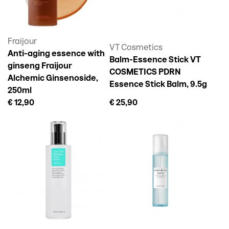
Fraijour
VT Cosmetics
Anti-aging essence with
Balm-Essence Stick VT
ginseng Fraijour
COSMETICS PDRN
Alchemic Ginsenoside,
Essence Stick Balm, 9.5g
250ml
€ 12,90
€ 25,90