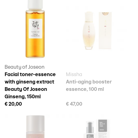
Beauty of Joseon
Facial toner-essence
Missha
with ginseng extract
Anti-aging booster
Beauty Of Joseon
essence, 100 ml
Ginseng, 150ml
€ 20,00
€ 47,00