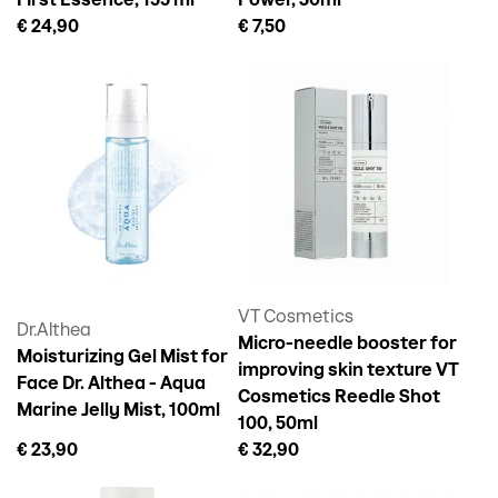
First Essence, 155 ml
Power, 30ml
€ 24,90
€ 7,50
VT Cosmetics
Dr.Althea
Micro-needle booster for
Moisturizing Gel Mist for
improving skin texture VT
Face Dr. Althea - Aqua
Cosmetics Reedle Shot
Marine Jelly Mist, 100ml
100, 50ml
€ 23,90
€ 32,90