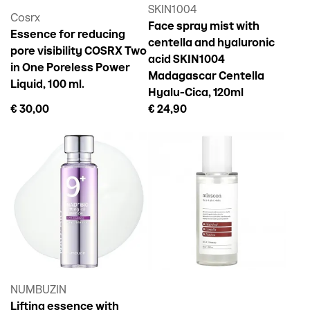
SKIN1004
Cosrx
Face spray mist with
Essence for reducing
centella and hyaluronic
pore visibility COSRX Two
acid SKIN1004
in One Poreless Power
Madagascar Centella
Liquid, 100 ml.
Hyalu-Cica, 120ml
€ 30,00
€ 24,90
NUMBUZIN
Lifting essence with