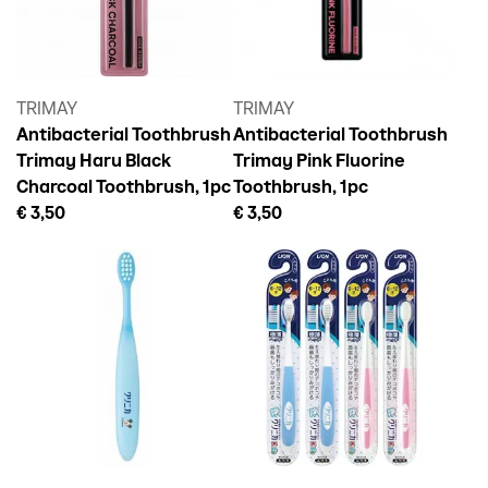
TRIMAY
TRIMAY
Antibacterial Toothbrush
Antibacterial Toothbrush
Trimay Haru Black
Trimay Pink Fluorine
Charcoal Toothbrush, 1pc
Toothbrush, 1pc
€ 3,50
€ 3,50