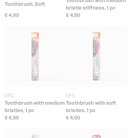
Toothbrush with medium
Toothbrush, Soft
bristle stiffness, 1 pc
€ 4,90
€ 4,50
UFC
UFC
Toothbrush with medium
Toothbrush with soft
bristles, 1 pc
bristles, 1 pc
€ 6,50
€ 4,50