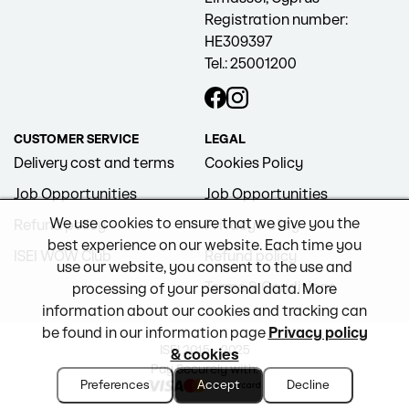
Registration number:
HE309397
Tel.: 25001200
CUSTOMER SERVICE
LEGAL
Delivery cost and terms
Cookies Policy
Job Opportunities
Job Opportunities
We use cookies to ensure that we give you the
Refund policy
Privacy Policy
best experience on our website. Each time you
ISEI WOW Club
Refund policy
use our website, you consent to the use and
Terms & Conditions
processing of your personal data. More
information about our cookies and tracking can
be found in our information page
Privacy policy
ISEI 2015 - 2025
& cookies
Pay Securely with:
Preferences
Accept
Decline