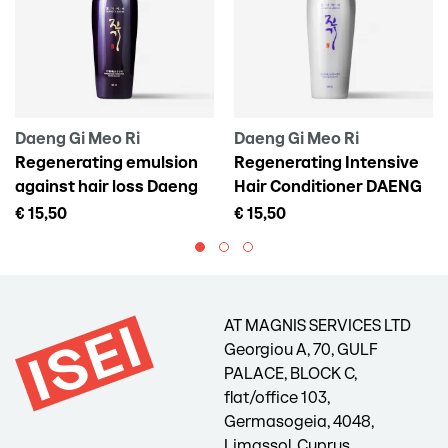
Daeng Gi Meo Ri
Daeng Gi Meo Ri
Regenerating emulsion
Regenerating Intensive
against hair loss Daeng
Hair Conditioner DAENG
Gi Meo Ri Vitalizing Scalp
GI MEO RI Vitalizing
€ 15,50
€ 15,50
Pack For Hair Loss, 145 ml
Treatment, 300 ml
AT MAGNIS SERVICES LTD
Georgiou A, 70, GULF
PALACE, BLOCK C,
flat/office 103,
Germasogeia, 4048,
Limassol, Cyprus