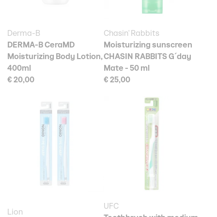
Derma-B
Chasin' Rabbits
DERMA-B CeraMD
Moisturizing sunscreen
Moisturizing Body Lotion,
CHASIN RABBITS G´day
400ml
Mate - 50 ml
€ 20,00
€ 25,00
UFC
Lion