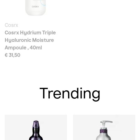
Cosrx
Cosrx Hydrium Triple
Hyaluronic Moisture
Ampoule , 40ml
€ 31,50
Trending