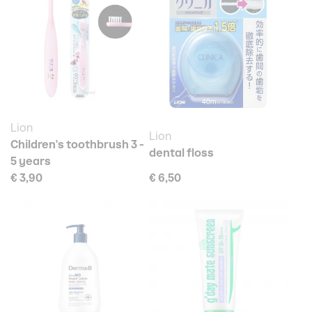
Lion
Lion
Children's toothbrush 3 -
dental floss
5 years
€ 3,90
€ 6,50