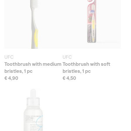
UFC
UFC
Toothbrush with medium
Toothbrush with soft
bristles, 1 pc
bristles, 1 pc
€ 4,90
€ 4,50