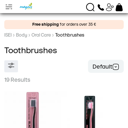
Free shipping
for orders over 35 €
ISEI
›
Body
›
Oral Care
›
Toothbrushes
Toothbrushes
Default
19 Results