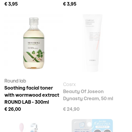
€ 3,95
€ 3,95
Round lab
Cosrx
Soothing facial toner
Beauty Of Joseon
with wormwood extract
Dynasty Cream, 50 ml
ROUND LAB - 300ml
€ 26,00
€ 24,90