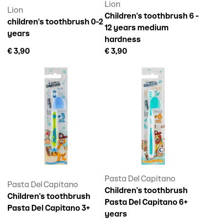
Lion
Lion
Children's toothbrush 6 -
children's toothbrush 0-2
12 years medium
years
hardness
€ 3,90
€ 3,90
Pasta Del Capitano
Pasta Del Capitano
Children's toothbrush
Children's toothbrush
Pasta Del Capitano 6+
Pasta Del Capitano 3+
years