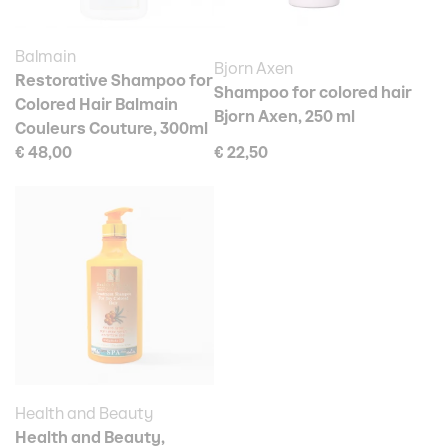
Balmain
Bjorn Axen
Restorative Shampoo for
Shampoo for colored hair
Colored Hair Balmain
Bjorn Axen, 250 ml
Couleurs Couture, 300ml
€ 48,00
€ 22,50
Health and Beauty
Health and Beauty,