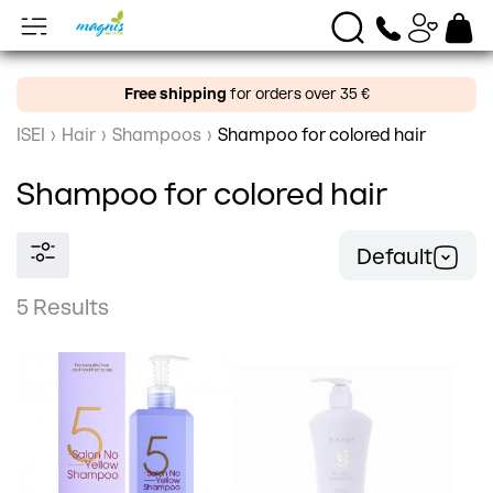
Free shipping
for orders over 35 €
ISEI
›
Hair
›
Shampoos
›
Shampoo for colored hair
Shampoo for colored hair
Default
5 Results