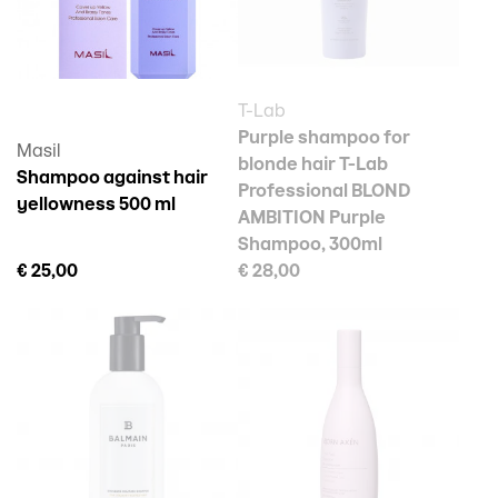
T-Lab
Purple shampoo for
Masil
blonde hair T-Lab
Shampoo against hair
Professional BLOND
yellowness 500 ml
AMBITION Purple
Shampoo, 300ml
€ 25,00
€ 28,00