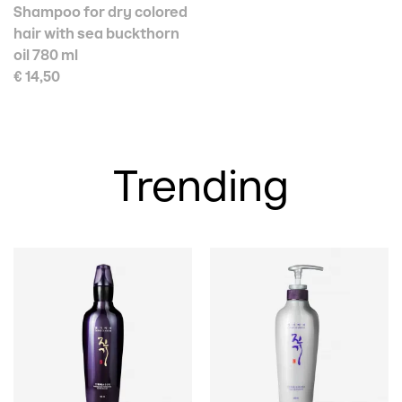
Shampoo for dry colored
hair with sea buckthorn
oil 780 ml
€ 14,50
Trending