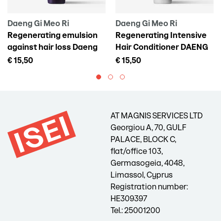
Daeng Gi Meo Ri
Daeng Gi Meo Ri
Regenerating emulsion
Regenerating Intensive
against hair loss Daeng
Hair Conditioner DAENG
Gi Meo Ri Vitalizing Scalp
GI MEO RI Vitalizing
€ 15,50
€ 15,50
Pack For Hair Loss, 145 ml
Treatment, 300 ml
AT MAGNIS SERVICES LTD
Georgiou A, 70, GULF
PALACE, BLOCK C,
flat/office 103,
Germasogeia, 4048,
Limassol, Cyprus
Registration number:
HE309397
Tel.: 25001200