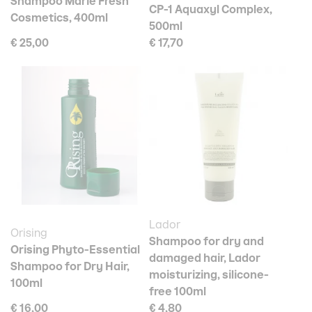
Shampoo Marie Fresh
CP-1 Aquaxyl Complex,
Cosmetics, 400ml
500ml
€ 25,00
€ 17,70
Lador
Orising
Shampoo for dry and
Orising Phyto-Essential
damaged hair, Lador
Shampoo for Dry Hair,
moisturizing, silicone-
100ml
free 100ml
€ 16,00
€ 4,80