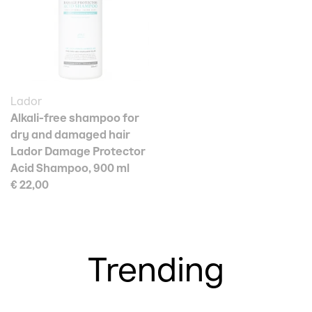
Lador
Alkali-free shampoo for
dry and damaged hair
Lador Damage Protector
Acid Shampoo, 900 ml
€ 22,00
Trending