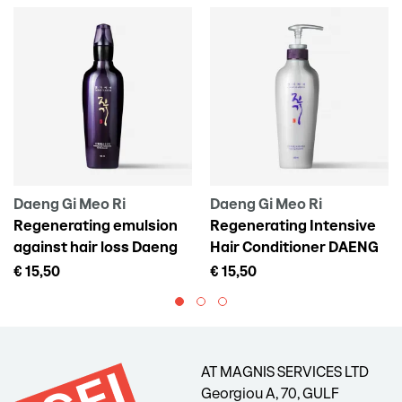
Daeng Gi Meo Ri
Daeng Gi Meo Ri
Regenerating emulsion
Regenerating Intensive
against hair loss Daeng
Hair Conditioner DAENG
Gi Meo Ri Vitalizing Scalp
GI MEO RI Vitalizing
€ 15,50
€ 15,50
Pack For Hair Loss, 145 ml
Treatment, 300 ml
AT MAGNIS SERVICES LTD
Georgiou A, 70, GULF