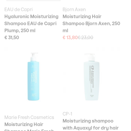
EAU de Capri
Bjorn Axen
Hyaluronic Moisturizing
Moisturizing Hair
Shampoo EAU de Capri
Shampoo Bjorn Axen, 250
Plump, 250 ml
ml
€ 31,50
€ 13,80
€ 23,00
CP-1
Marie Fresh Cosmetics
Moisturizing shampoo
Moisturizing Hair
with Aquaxyl for dry hair