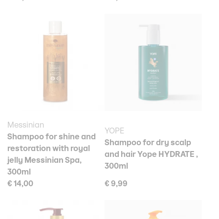
Messinian
YOPE
Shampoo for shine and
Shampoo for dry scalp
restoration with royal
and hair Yope HYDRATE ,
jelly Messinian Spa,
300ml
300ml
€ 14,00
€ 9,99