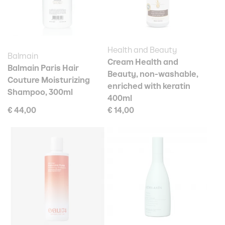
Health and Beauty
Balmain
Cream Health and
Balmain Paris Hair
Beauty, non-washable,
Couture Moisturizing
enriched with keratin
Shampoo, 300ml
400ml
€ 44,00
€ 14,00