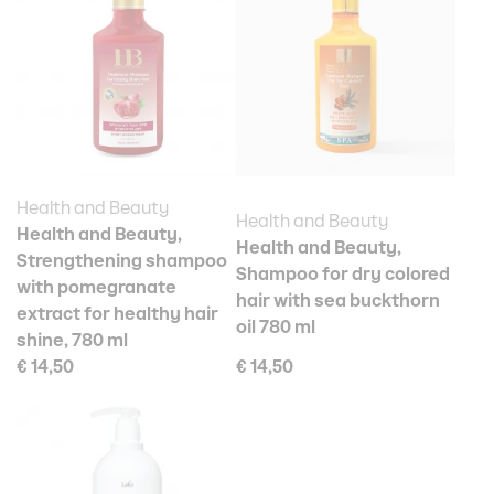
Health and Beauty
Health and Beauty
Health and Beauty,
Health and Beauty,
Strengthening shampoo
Shampoo for dry colored
with pomegranate
hair with sea buckthorn
extract for healthy hair
oil 780 ml
shine, 780 ml
€ 14,50
€ 14,50