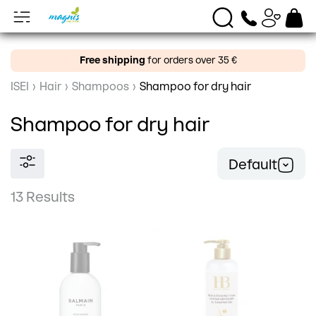
Free shipping
for orders over 35 €
ISEI
›
Hair
›
Shampoos
›
Shampoo for dry hair
Shampoo for dry hair
Default
13 Results