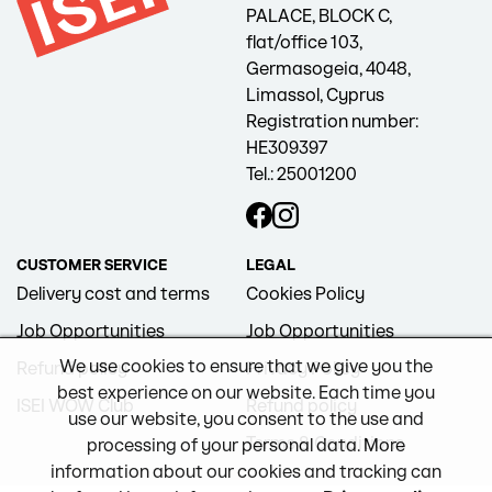
PALACE, BLOCK C,
flat/office 103,
Germasogeia, 4048,
Limassol, Cyprus
Registration number:
HE309397
Tel.: 25001200
CUSTOMER SERVICE
LEGAL
Delivery cost and terms
Cookies Policy
Job Opportunities
Job Opportunities
We use cookies to ensure that we give you the
Refund policy
Privacy Policy
best experience on our website. Each time you
ISEI WOW Club
Refund policy
use our website, you consent to the use and
Terms & Conditions
processing of your personal data. More
information about our cookies and tracking can