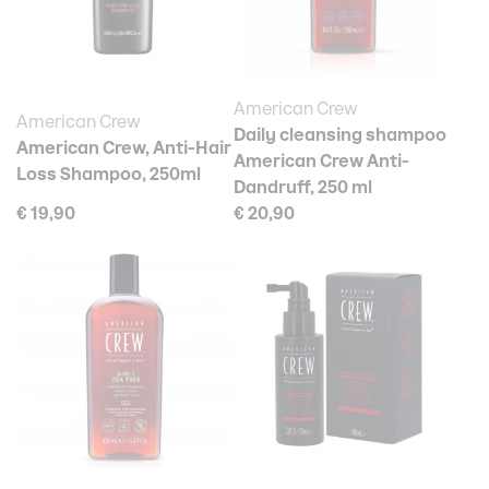
American Crew
American Crew
Daily cleansing shampoo
American Crew, Anti-Hair
American Crew Anti-
Loss Shampoo, 250ml
Dandruff, 250 ml
€ 19,90
€ 20,90