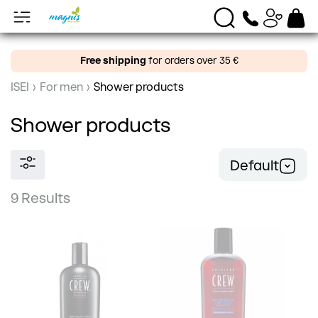
Free shipping
for orders over 35 €
ISEI
›
For men
›
Shower products
Shower products
Default
9 Results