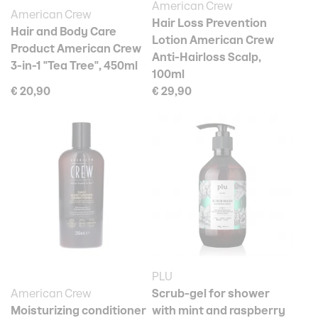
American Crew
American Crew
Hair Loss Prevention
Hair and Body Care
Lotion American Crew
Product American Crew
Anti-Hairloss Scalp,
3-in-1 "Tea Tree", 450ml
100ml
€ 20,90
€ 29,90
PLU
American Crew
Scrub-gel for shower
Moisturizing conditioner
with mint and raspberry