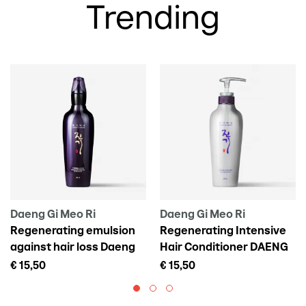
Trending
Daeng Gi Meo Ri
Daeng Gi Meo Ri
Regenerating emulsion
Regenerating Intensive
against hair loss Daeng
Hair Conditioner DAENG
Gi Meo Ri Vitalizing Scalp
GI MEO RI Vitalizing
€ 15,50
€ 15,50
Pack For Hair Loss, 145 ml
Treatment, 300 ml