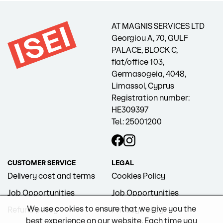
AT MAGNIS SERVICES LTD
Georgiou A, 70, GULF
PALACE, BLOCK C,
flat/office 103,
Germasogeia, 4048,
Limassol, Cyprus
Registration number:
HE309397
Tel.: 25001200
CUSTOMER SERVICE
LEGAL
Delivery cost and terms
Cookies Policy
Job Opportunities
Job Opportunities
We use cookies to ensure that we give you the
Refund policy
Privacy Policy
best experience on our website. Each time you