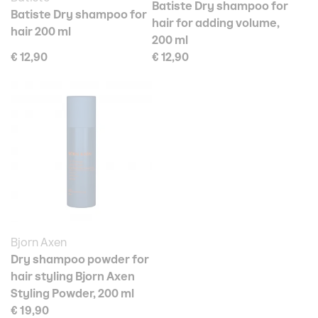
Batiste Dry shampoo for
Batiste Dry shampoo for
hair for adding volume,
hair 200 ml
200 ml
€ 12,90
€ 12,90
Bjorn Axen
Dry shampoo powder for
hair styling Bjorn Axen
Styling Powder, 200 ml
€ 19,90