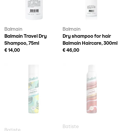
Balmain
Balmain
Balmain Travel Dry
Dry shampoo for hair
Shampoo, 75ml
Balmain Haircare, 300ml
€ 14,00
€ 46,00
Batiste
Batiste