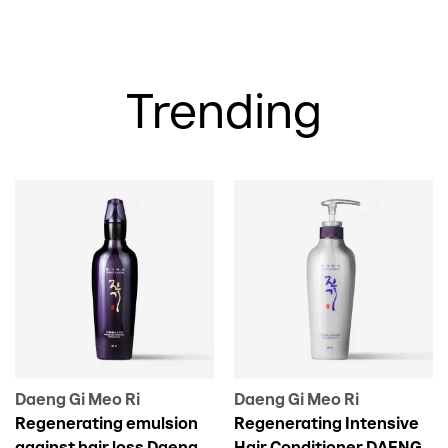
Trending
Daeng Gi Meo Ri
Daeng Gi Meo Ri
Regenerating emulsion
Regenerating Intensive