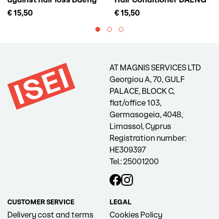
against hair loss Daeng
Hair Conditioner DAENG
Gi Meo Ri Vitalizing Scalp
GI MEO RI Vitalizing
€ 15,50
€ 15,50
Pack For Hair Loss, 145 ml
Treatment, 300 ml
AT MAGNIS SERVICES LTD
Georgiou A, 70, GULF
PALACE, BLOCK C,
flat/office 103,
Germasogeia, 4048,
Limassol, Cyprus
Registration number:
HE309397
Tel.: 25001200
CUSTOMER SERVICE
LEGAL
Delivery cost and terms
Cookies Policy