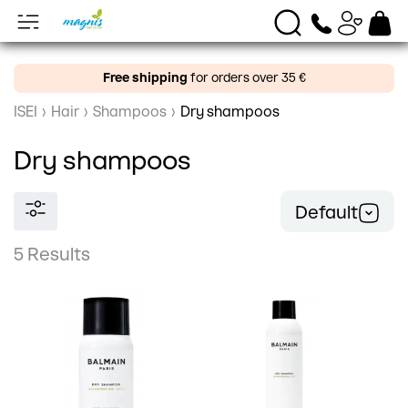
Free shipping
for orders over 35 €
ISEI
›
Hair
›
Shampoos
›
Dry shampoos
Dry shampoos
Default
5 Results