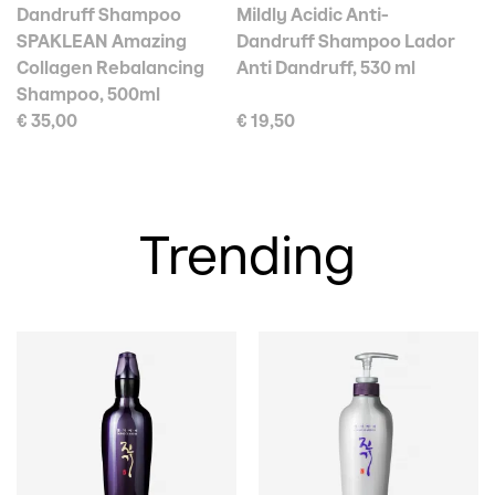
Dandruff Shampoo
Mildly Acidic Anti-
SPAKLEAN Amazing
Dandruff Shampoo Lador
Collagen Rebalancing
Anti Dandruff, 530 ml
Shampoo, 500ml
€ 35,00
€ 19,50
Trending