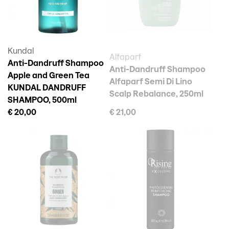
Kundal
Alfaparf
Anti-Dandruff Shampoo
Anti-Dandruff Shampoo
Apple and Green Tea
Alfaparf Semi Di Lino
KUNDAL DANDRUFF
Scalp Rebalance, 250ml
SHAMPOO, 500ml
€ 20,00
€ 21,00