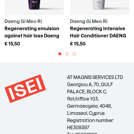
Daeng Gi Meo Ri
Daeng Gi Meo Ri
Regenerating emulsion
Regenerating Intensive
against hair loss Daeng
Hair Conditioner DAENG
Gi Meo Ri Vitalizing Scalp
GI MEO RI Vitalizing
€ 15,50
€ 15,50
Pack For Hair Loss, 145 ml
Treatment, 300 ml
AT MAGNIS SERVICES LTD
Georgiou A, 70, GULF
PALACE, BLOCK C,
flat/office 103,
Germasogeia, 4048,
Limassol, Cyprus
Registration number:
HE309397