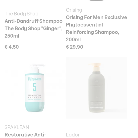
Orising
The Body Shop
Orising For Men Exclusive
Anti-Dandruff Shampoo
Phytoessential
The Body Shop "Ginger",
Reinforcing Shampoo,
250ml
200ml
€ 4,50
€ 29,90
SPAKLEAN
Restorative Anti-
Lador