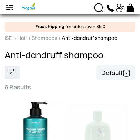
Free shipping
for orders over 35 €
ISEI
›
Hair
›
Shampoos
›
Anti-dandruff shampoo
Anti-dandruff shampoo
Default
6 Results