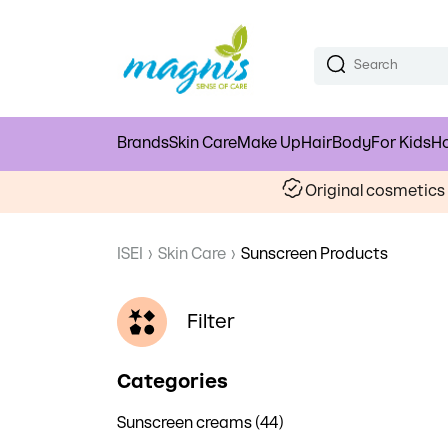
Brands
Skin Care
Make Up
Hair
Body
For Kids
Ho
Original cosmetic
ISEI
›
Skin Care
›
Sunscreen Products
Filter
Categories
Sunscreen creams (44)