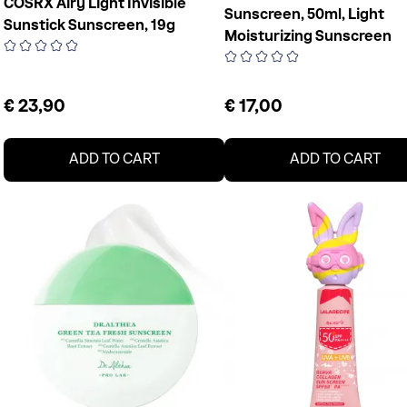
COSRX Airy Light Invisible
Sunscreen, 50ml, Light
Sunstick Sunscreen, 19g
Moisturizing Sunscreen
€ 23,90
€ 17,00
ADD TO CART
ADD TO CART