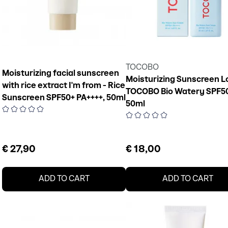
TOCOBO
Moisturizing facial sunscreen
Moisturizing Sunscreen L
with rice extract I'm from - Rice
TOCOBO Bio Watery SPF5
Sunscreen SPF50+ PA++++, 50ml
50ml
€ 27,90
€ 18,00
ADD TO CART
ADD TO CART