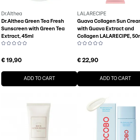
Dr.Althea
LALARECIPE
Dr.Althea Green Tea Fresh
Guava Collagen Sun Cre
Sunscreen with Green Tea
with Guava Extract and
Extract, 45ml
Collagen LALARECIPE, 50
€ 19,90
€ 22,90
ADD TO CART
ADD TO CART