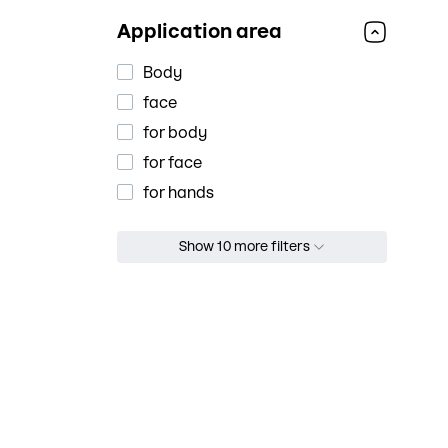
regeneration
Application area
restoration
softening
Body
soothes
face
soothing
for body
sun protection
for face
toning
for hands
Аnti-aging
Show 10 more filters