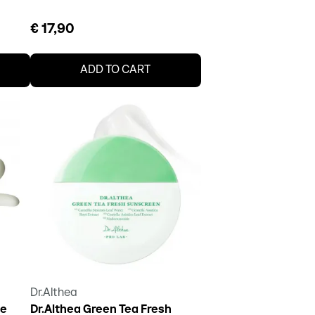
€ 17,90
ADD TO CART
Dr.Althea
le
Dr.Althea Green Tea Fresh