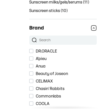
Sunscreen milks/gels/serums (11)
Sunscreen sticks (10)
Brand
DR.ORACLE
A'pieu
Anua
Beauty of Joseon
CELIMAX
Chasin' Rabbits
Commonlabs
COOLA
Cosrx