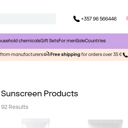
+357 96 566446
usehold chemicals
Gift Sets
For men
Sale
Countries
s from manufacturers
Free shipping
for orders over 35 €
Sunscreen Products
92 Results