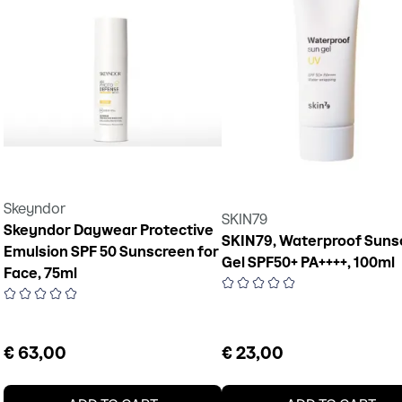
Skeyndor
SKIN79
Skeyndor Daywear Protective
SKIN79, Waterproof Suns
Emulsion SPF 50 Sunscreen for
Gel SPF50+ PA++++, 100ml
Face, 75ml
€ 63,00
€ 23,00