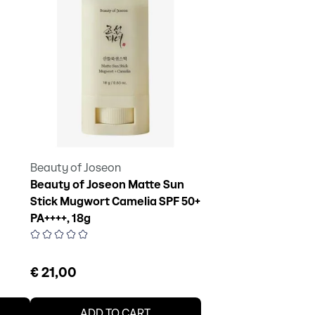
Beauty of Joseon
Beauty of Joseon Matte Sun
Stick Mugwort Camelia SPF 50+
PA++++, 18g
€ 21,00
ADD TO CART