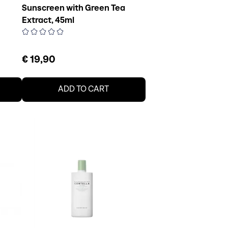
Sunscreen with Green Tea
Extract, 45ml
€ 19,90
ADD TO CART