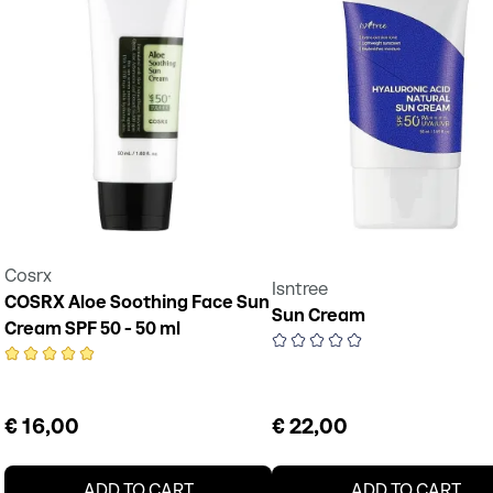
Cosrx
Isntree
COSRX Aloe Soothing Face Sun
Sun Cream
Cream SPF 50 - 50 ml
€ 16,00
€ 22,00
ADD TO CART
ADD TO CART