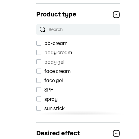
Darling
Product type
Dr.Althea
Dr.Jart+
Fraijour
bb-cream
Holika Holika
body cream
Holy Land
body gel
Isntree
face cream
iUNIK
face gel
IZEZE
SPF
JIGOTT
spray
JM Solution
sun stick
LALARECIPE
sunscreen
Mary&May
sunscreen cream
MEDICUBE
Desired effect
sunscreen essence
Messinian