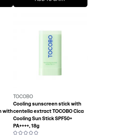
TOCOBO
Cooling sunscreen stick with
 with
centella extract TOCOBO Cica
Cooling Sun Stick SPF50+
PA++++, 18g