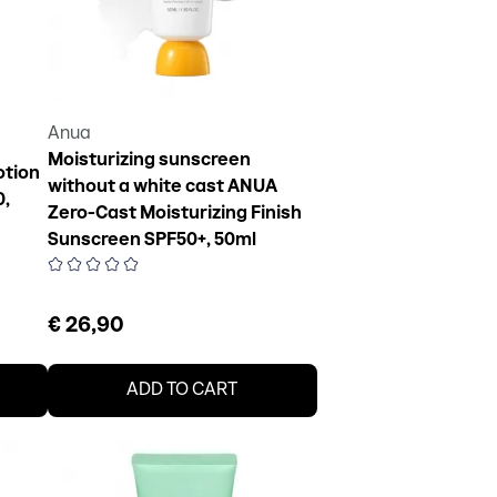
Anua
Moisturizing sunscreen
otion
without a white cast ANUA
0,
Zero-Cast Moisturizing Finish
Sunscreen SPF50+, 50ml
€ 26,90
ADD TO CART