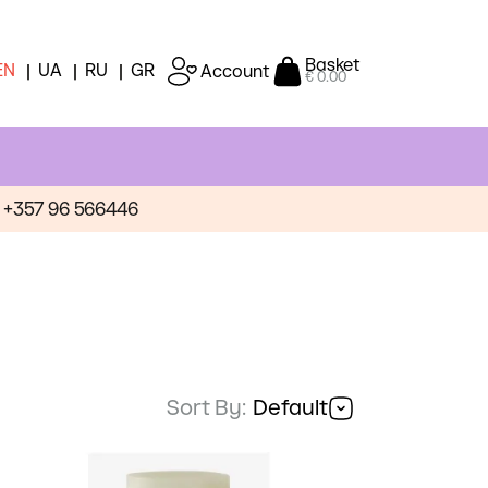
Basket
EN
UA
RU
GR
Account
€ 0.00
+357 96 566446
Sort By:
Default