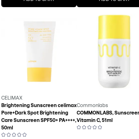
CELIMAX
Brightening Sunscreen celimax
Commonlabs
Pore+Dark Spot Brightening
COMMONLABS, Sunscreen
Care Sunscreen SPF50+ PA++++,
Vitamin C, 51ml
50ml