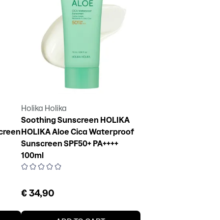
Holika Holika
Soothing Sunscreen HOLIKA
creen
HOLIKA Aloe Cica Waterproof
Sunscreen SPF50+ PA++++
100ml
€ 34,90