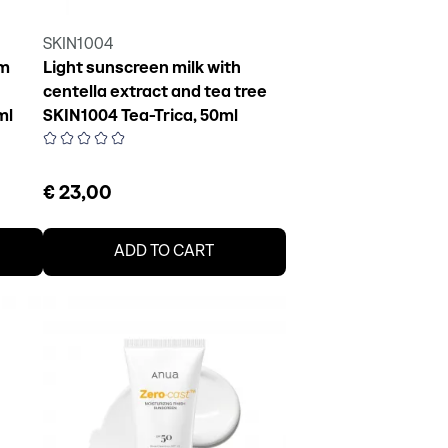
SKIN1004
am
Light sunscreen milk with
centella extract and tea tree
ml
SKIN1004 Tea-Trica, 50ml
€ 23,00
ADD TO CART