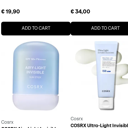
€ 19,90
€ 34,00
ADD TO CART
ADD TO CART
Cosrx
Cosrx
COSRX Ultra-Light Invisib