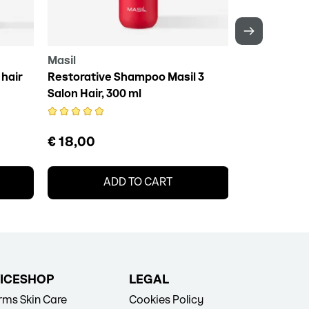
Masil
Daeng Gi Me
hair
Restorative Shampoo Masil 3
DAENG GI MEO
Salon Hair, 300 ml
Essence, 10
€ 18,00
€ 15,50
ADD TO CART
A
ICE
SHOP
LEGAL
erms
Skin Care
Cookies Policy