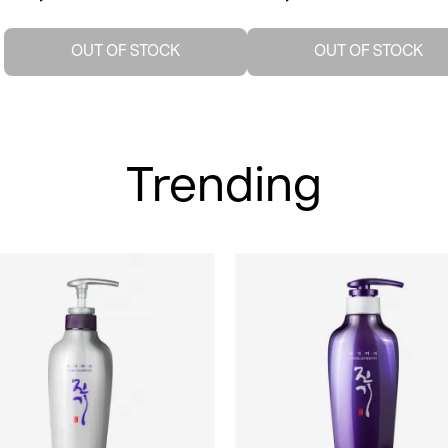
OUT OF STOCK
OUT OF STOCK
Trending