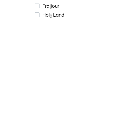
Fraijour
Holy Land