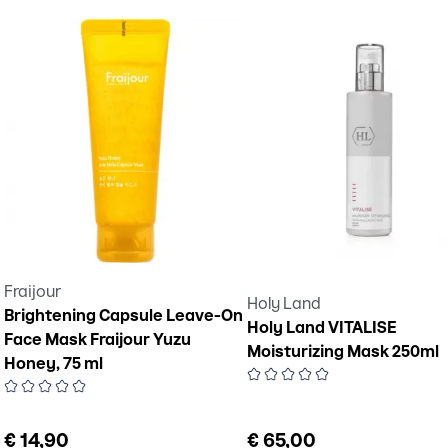
Fraijour
Holy Land
Brightening Capsule Leave-On
Holy Land VITALISE
Face Mask Fraijour Yuzu
Moisturizing Mask 250ml
Honey, 75 ml
€ 14,90
€ 65,00