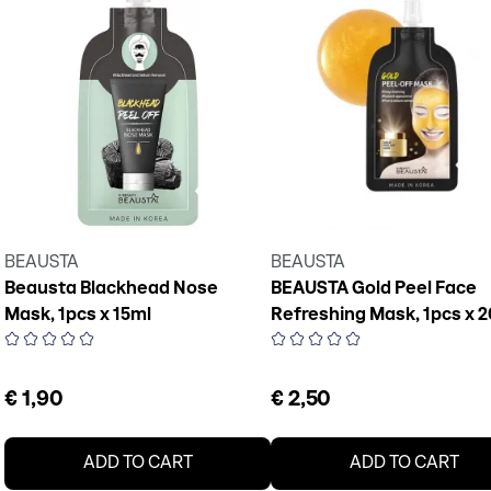
BEAUSTA
BEAUSTA
Beausta Blackhead Nose
BEAUSTA Gold Peel Face
Mask, 1pcs x 15ml
Refreshing Mask, 1pcs x 
€ 1,90
€ 2,50
ADD TO CART
ADD TO CART