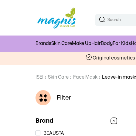
Brands
Skin Care
Make Up
Hair
Body
For Kids
Ho
Original cosmetic
ISEI
›
Skin Care
›
Face Mask
›
Leave-in mask
Filter
Brand
BEAUSTA