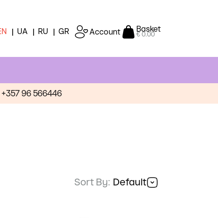
Basket
EN
UA
RU
GR
Account
€ 0.00
+357 96 566446
Sort By:
Default