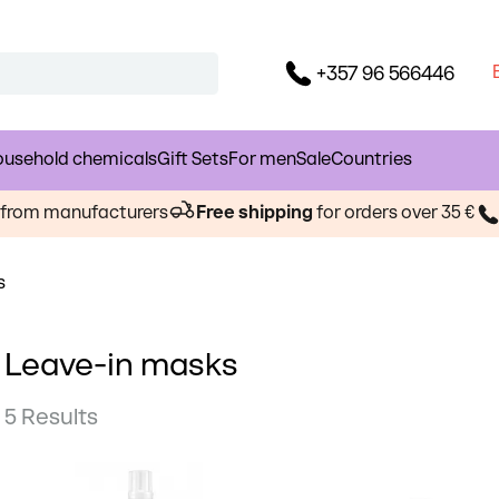
+357 96 566446
usehold chemicals
Gift Sets
For men
Sale
Countries
s from manufacturers
Free shipping
for orders over 35 €
s
Leave-in masks
5 Results