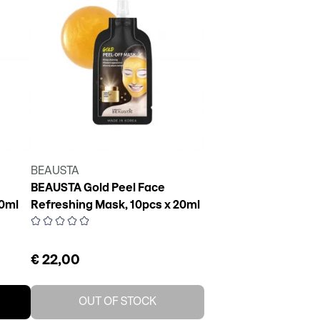
BEAUSTA
BEAUSTA Gold Peel Face
20ml
Refreshing Mask, 10pcs x 20ml
€ 22,00
OUT OF STOCK