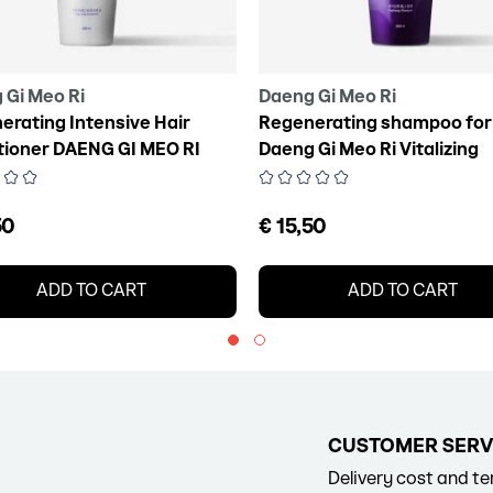
 Gi Meo Ri
Daeng Gi Meo Ri
erating Intensive Hair
Regenerating shampoo for 
tioner DAENG GI MEO RI
Daeng Gi Meo Ri Vitalizing
zing Treatment, 300 ml
Shampoo, 300 ml
50
€ 15,50
ADD TO CART
ADD TO CART
CUSTOMER SERV
Delivery cost and t