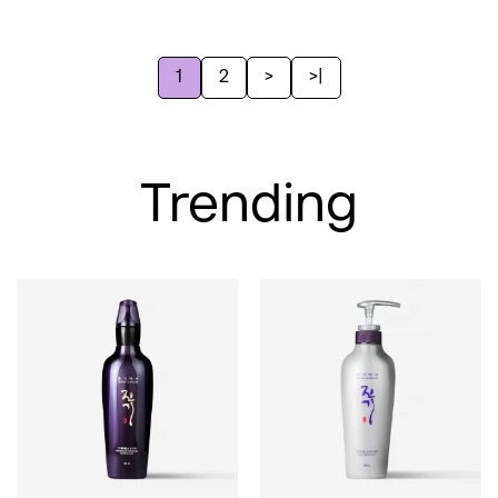
1
2
>
>|
Trending