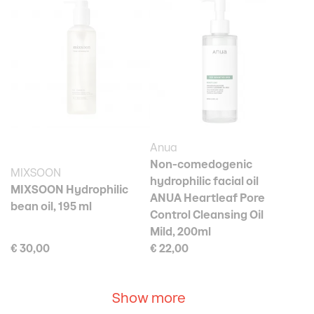
Anua
Non-comedogenic
MIXSOON
hydrophilic facial oil
MIXSOON Hydrophilic
ANUA Heartleaf Pore
bean oil, 195 ml
Control Cleansing Oil
Mild, 200ml
€ 30,00
€ 22,00
Show more