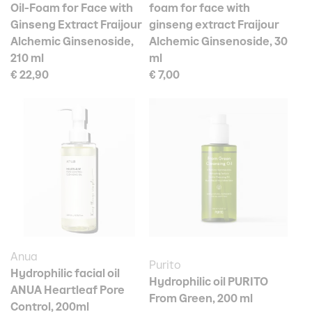
Oil-Foam for Face with
foam for face with
Ginseng Extract Fraijour
ginseng extract Fraijour
Alchemic Ginsenoside,
Alchemic Ginsenoside, 30
210 ml
ml
€ 22,90
€ 7,00
Anua
Purito
Hydrophilic facial oil
Hydrophilic oil PURITO
ANUA Heartleaf Pore
From Green, 200 ml
Control, 200ml