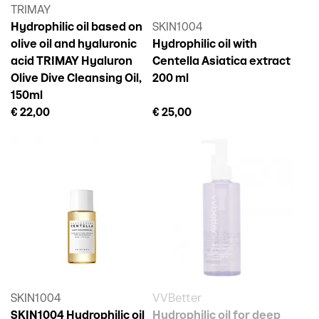
TRIMAY
Hydrophilic oil based on
SKIN1004
olive oil and hyaluronic
Hydrophilic oil with
acid TRIMAY Hyaluron
Centella Asiatica extract
Olive Dive Cleansing Oil,
200 ml
150ml
€ 22,00
€ 25,00
SKIN1004
VVBetter
SKIN1004 Hydrophilic oil
Hydrophilic oil for deep