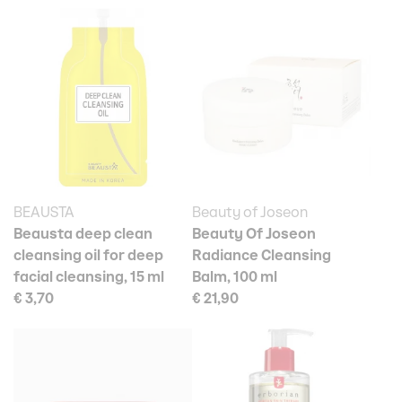
BEAUSTA
Beauty of Joseon
Beausta deep clean
Beauty Of Joseon
cleansing oil for deep
Radiance Cleansing
facial cleansing, 15 ml
Balm, 100 ml
€ 3,70
€ 21,90