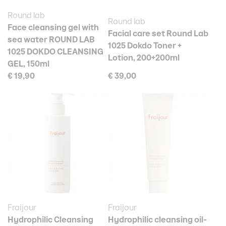
Round lab
Round lab
Face cleansing gel with
Facial care set Round Lab
sea water ROUND LAB
1025 Dokdo Toner +
1025 DOKDO CLEANSING
Lotion, 200+200ml
GEL, 150ml
€ 19,90
€ 39,00
Fraijour
Fraijour
Hydrophilic Cleansing
Hydrophilic cleansing oil-