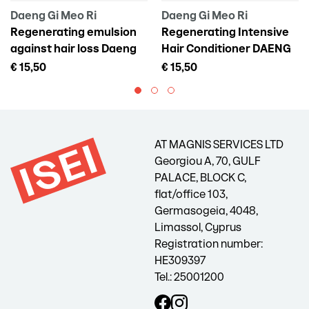
Daeng Gi Meo Ri
Daeng Gi Meo Ri
Regenerating emulsion
Regenerating Intensive
against hair loss Daeng
Hair Conditioner DAENG
Gi Meo Ri Vitalizing Scalp
GI MEO RI Vitalizing
€ 15,50
€ 15,50
Pack For Hair Loss, 145 ml
Treatment, 300 ml
AT MAGNIS SERVICES LTD
Georgiou A, 70, GULF
PALACE, BLOCK C,
flat/office 103,
Germasogeia, 4048,
Limassol, Cyprus
Registration number:
HE309397
Tel.: 25001200