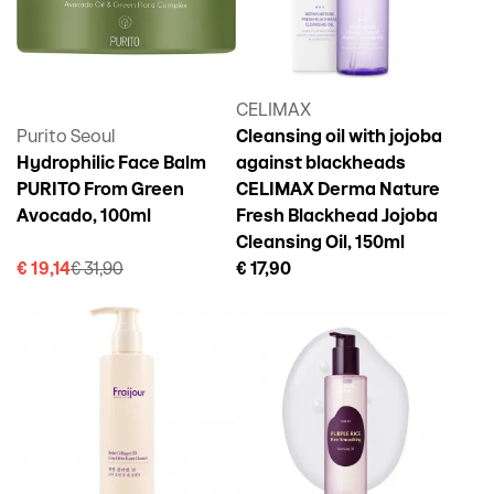
CELIMAX
Purito Seoul
Cleansing oil with jojoba
Hydrophilic Face Balm
against blackheads
PURITO From Green
CELIMAX Derma Nature
Avocado, 100ml
Fresh Blackhead Jojoba
Cleansing Oil, 150ml
€ 19,14
€ 31,90
€ 17,90