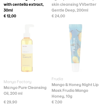
with centella extract,
skin cleansing VVbetter
30ml
Gentle Deep, 200ml
€ 12,00
€ 24,00
Frudia
Manyo Factory
Mango & Honey Night Lip
Ma:nyo Pure Cleansing
Mask Frudia Mango
Oil, 200 ml
Honey, 10g
€ 29,90
€ 7,00