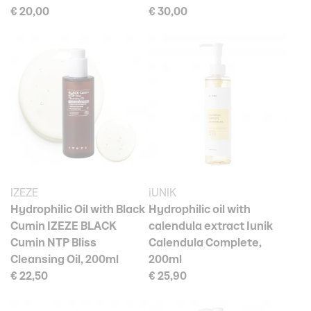
€ 20,00
€ 30,00
IZEZE
iUNIK
Hydrophilic Oil with Black
Hydrophilic oil with
Cumin IZEZE BLACK
calendula extract Iunik
Cumin NTP Bliss
Calendula Complete,
Cleansing Oil, 200ml
200ml
€ 22,50
€ 25,90