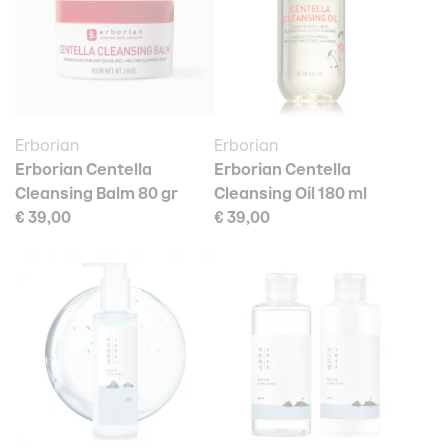
Erborian
Erborian
Erborian Centella
Erborian Centella
Cleansing Balm 80 gr
Cleansing Oil 180 ml
€ 39,00
€ 39,00