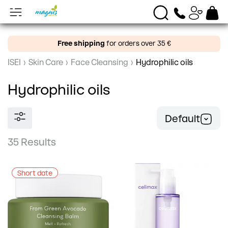
Free shipping
for orders over 35 €
ISEI
›
Skin Care
›
Face Cleansing
›
Hydrophilic oils
Hydrophilic oils
Default
35 Results
Short date