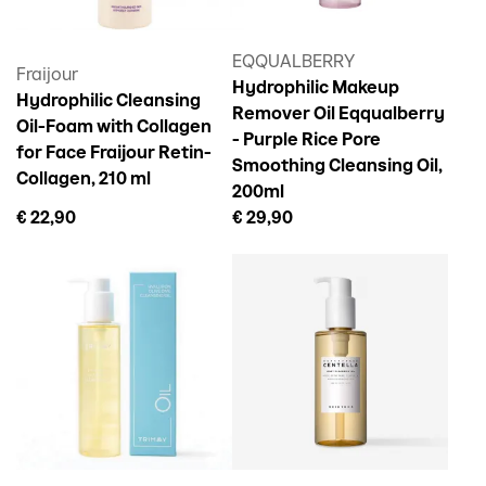
EQQUALBERRY
Fraijour
Hydrophilic Makeup
Hydrophilic Cleansing
Remover Oil Eqqualberry
Oil-Foam with Collagen
- Purple Rice Pore
for Face Fraijour Retin-
Smoothing Cleansing Oil,
Collagen, 210 ml
200ml
€ 22,90
€ 29,90