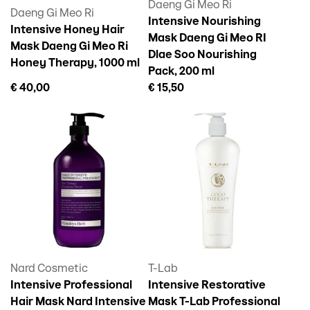
Daeng Gi Meo Ri
Daeng Gi Meo Ri
Intensive Nourishing
Intensive Honey Hair
Mask Daeng Gi Meo RI
Mask Daeng Gi Meo Ri
Dlae Soo Nourishing
Honey Therapy, 1000 ml
Pack, 200 ml
€ 40,00
€ 15,50
Nard Cosmetic
T-Lab
Intensive Professional
Intensive Restorative
Hair Mask Nard Intensive
Mask T-Lab Professional