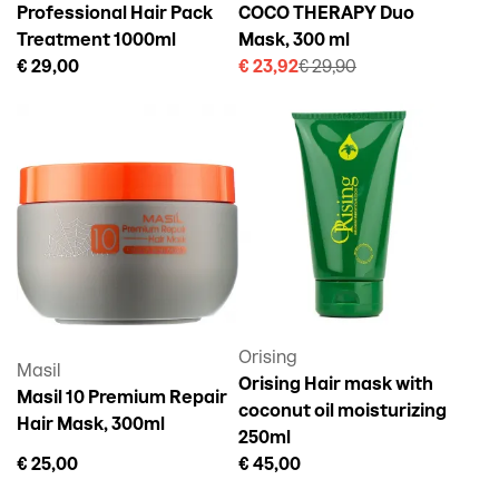
Professional Hair Pack
COCO THERAPY Duo
Treatment 1000ml
Mask, 300 ml
€ 29,00
€ 23,92
€ 29,90
Orising
Masil
Orising Hair mask with
Masil 10 Premium Repair
coconut oil moisturizing
Hair Mask, 300ml
250ml
€ 25,00
€ 45,00