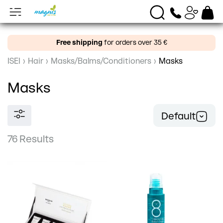
Free shipping
for orders over 35 €
ISEI
›
Hair
›
Masks/Balms/Conditioners
›
Masks
Masks
Default
76 Results