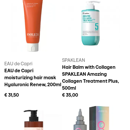
SPAKLEAN
EAU de Capri
Hair Balm with Collagen
EAU de Capri
SPAKLEAN Amazing
moisturizing hair mask
Collagen Treatment Plus,
Hyaluronic Renew, 200ml
500ml
€ 31,50
€ 35,00