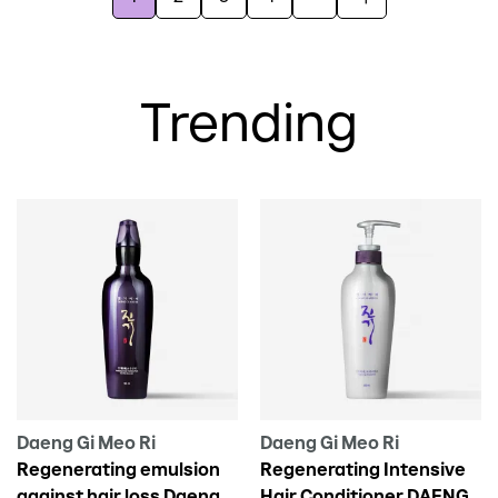
Trending
Daeng Gi Meo Ri
Daeng Gi Meo Ri
Regenerating emulsion
Regenerating Intensive
against hair loss Daeng
Hair Conditioner DAENG