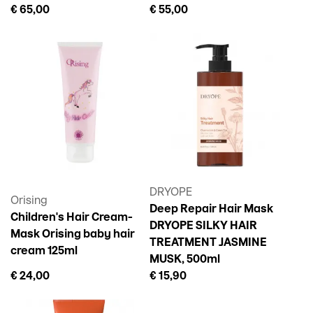
€ 65,00
€ 55,00
DRYOPE
Orising
Deep Repair Hair Mask
Children's Hair Cream-
DRYOPE SILKY HAIR
Mask Orising baby hair
TREATMENT JASMINE
cream 125ml
MUSK, 500ml
€ 24,00
€ 15,90