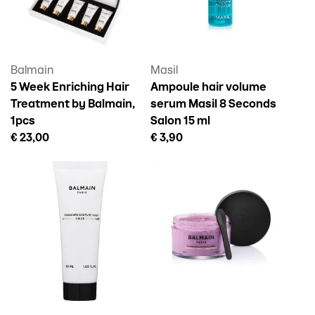
Balmain
Masil
5 Week Enriching Hair
Ampoule hair volume
Treatment by Balmain,
serum Masil 8 Seconds
1pcs
Salon 15 ml
€ 23,00
€ 3,90