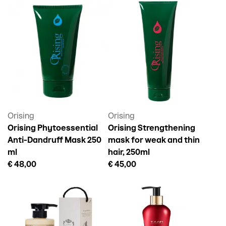
Orising
Orising
Orising Phytoessential
Orising Strengthening
Anti-Dandruff Mask 250
mask for weak and thin
ml
hair, 250ml
€ 48,00
€ 45,00