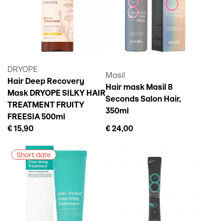
DRYOPE
Masil
Hair Deep Recovery
Hair mask Masil 8
Mask DRYOPE SILKY HAIR
Seconds Salon Hair,
TREATMENT FRUITY
350ml
FREESIA 500ml
€ 15,90
€ 24,00
Short date