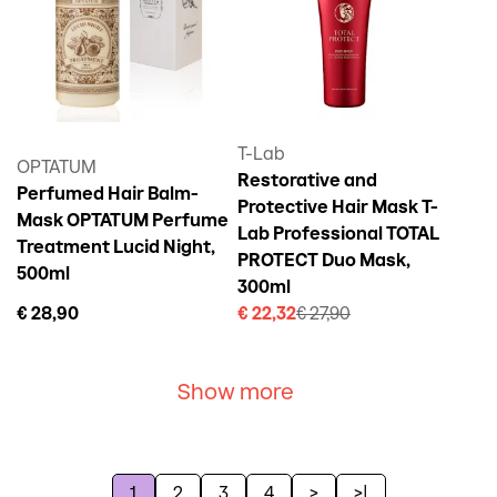
T-Lab
OPTATUM
Restorative and
Perfumed Hair Balm-
Protective Hair Mask T-
Mask OPTATUM Perfume
Lab Professional TOTAL
Treatment Lucid Night,
PROTECT Duo Mask,
500ml
300ml
€ 28,90
€ 22,32
€ 27,90
Show more
1
2
3
4
>
>|