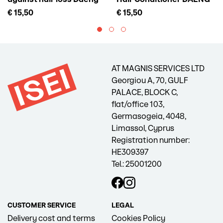
Gi Meo Ri Vitalizing Scalp
GI MEO RI Vitalizing
€ 15,50
€ 15,50
Pack For Hair Loss, 145 ml
Treatment, 300 ml
AT MAGNIS SERVICES LTD
Georgiou A, 70, GULF
PALACE, BLOCK C,
flat/office 103,
Germasogeia, 4048,
Limassol, Cyprus
Registration number:
HE309397
Tel.: 25001200
CUSTOMER SERVICE
LEGAL
Delivery cost and terms
Cookies Policy