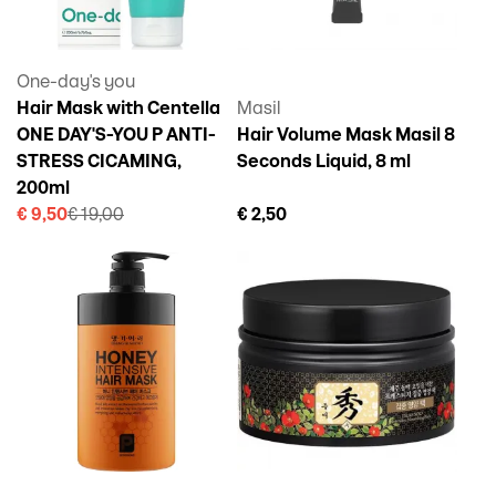
One-day's you
Hair Mask with Centella
Masil
ONE DAY'S-YOU P ANTI-
Hair Volume Mask Masil 8
STRESS CICAMING,
Seconds Liquid, 8 ml
200ml
€ 9,50
€ 19,00
€ 2,50