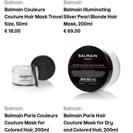
Balmain
Balmain
Balmain Couleurs
Balmain Illuminating
Couture Hair Mask Travel
Silver Pearl Blonde Hair
Size, 50ml
Mask, 200ml
€ 18,00
€ 69,00
Balmain
Balmain
Balmain Paris Couleurs
Balmain Paris Hair
Couture Mask for
Couture Mask for Dry
Colored Hair, 200ml
and Colored Hair, 200ml