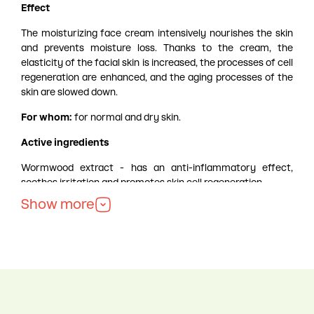
Effect
The moisturizing face cream intensively nourishes the skin
and prevents moisture loss. Thanks to the cream, the
elasticity of the facial skin is increased, the processes of cell
regeneration are enhanced, and the aging processes of the
skin are slowed down.
For whom:
for normal and dry skin.
Active ingredients
Wormwood extract - has an anti-inflammatory effect,
soothes irritation and promotes skin cell regeneration.
Soy protein extract - retains moisture in the skin, promotes
Show more
its recovery.
Ceramides - contribute to skin hydration, maintain its
healthy appearance.
Jasmine extract - promotes skin rejuvenation, improves its
elasticity and stimulates the processes of skin cell
regeneration.
How to use