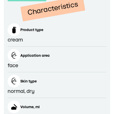
Characteristics
Product type
cream
Application area
face
Skin type
normal, dry
Volume, ml