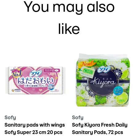
You may also
like
Sofy
Sofy
Sanitary pads with wings
Sofy Kiyora Fresh Daily
Sofy Super 23 cm 20 pcs
Sanitary Pads, 72 pcs