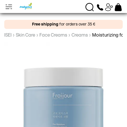
Free shipping
for orders over 35 €
ISEI
›
Skin Care
›
Face Creams
›
Creams
›
Moisturizing fac