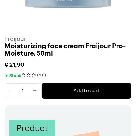
Fraijour
Moisturizing face cream Fraijour Pro-
Moisture, 50ml
€ 21,90
In Stock
-
+
Add to cart
Product