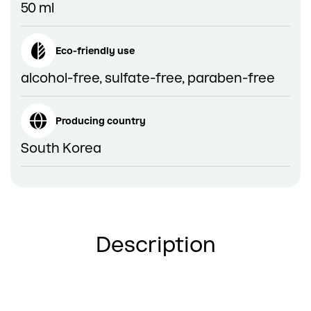
50 ml
Eco-friendly use
alcohol-free, sulfate-free, paraben-free
Producing country
South Korea
Description