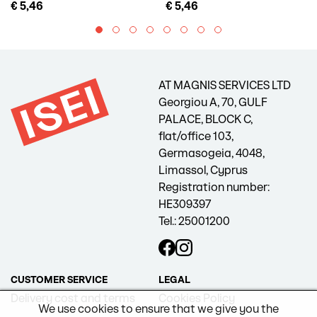
€ 5,46
€ 5,46
AT MAGNIS SERVICES LTD
Georgiou A, 70, GULF
PALACE, BLOCK C,
flat/office 103,
Germasogeia, 4048,
Limassol, Cyprus
Registration number:
HE309397
Tel.: 25001200
CUSTOMER SERVICE
LEGAL
Delivery cost and terms
Cookies Policy
We use cookies to ensure that we give you the