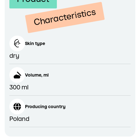
Characteristics
Skin type
dry
Volume, ml
300 ml
Producing country
Poland