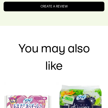
Oil, Vanilla Planifolia Fruit Extract, Cinnamomum Zeylanicum
Bark Extract, Parfum, Xanthan Gum, Benzoic Acid,
CREATE A REVIEW
Dehydroacetic Acid, Benzyl Alcohol, Tetrasodium Glutamate
Diacetate, Sodium Benzoate, Potassium Sorbate, Limonene
You may also
like