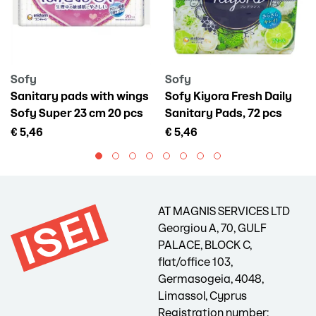
Sofy
Sofy
Sanitary pads with wings
Sofy Kiyora Fresh Daily
Sofy Super 23 cm 20 pcs
Sanitary Pads, 72 pcs
€ 5,46
€ 5,46
AT MAGNIS SERVICES LTD
Georgiou A, 70, GULF
PALACE, BLOCK C,
flat/office 103,
Germasogeia, 4048,
Limassol, Cyprus
Registration number: