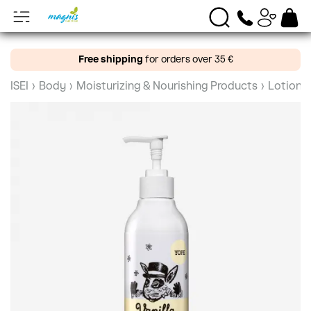
Free shipping
for orders over 35 €
ISEI
›
Body
›
Moisturizing & Nourishing Products
›
Lotions