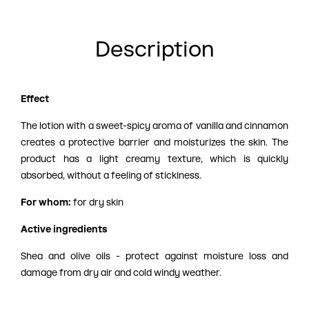
Description
Effect
The lotion with a sweet-spicy aroma of vanilla and cinnamon
creates a protective barrier and moisturizes the skin. The
product has a light creamy texture, which is quickly
absorbed, without a feeling of stickiness.
For whom:
for dry skin
Active ingredients
Shea and olive oils - protect against moisture loss and
damage from dry air and cold windy weather.
Coconut oil - nourishes.