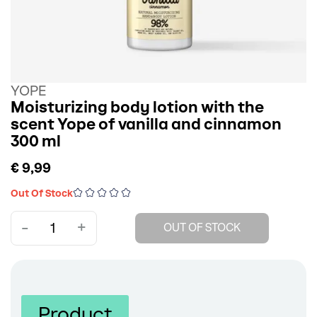
YOPE
Moisturizing body lotion with the
scent Yope of vanilla and cinnamon
300 ml
€ 9,99
Out Of Stock
-
+
OUT OF STOCK
Product