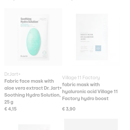
Dr.Jart+
Village 11 Factory
Fabric face mask with
fabric mask with
aloe vera extract Dr. Jart+
hyaluronic acid Village 11
Soothing Hydra Solution,
Factory hydro boost
25 g
€ 4,15
€ 3,90