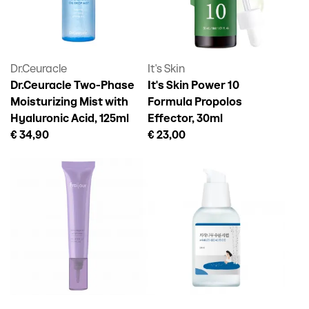
Dr.Ceuracle
It's Skin
Dr.Ceuracle Two-Phase
It's Skin Power 10
Moisturizing Mist with
Formula Propolos
Hyaluronic Acid, 125ml
Effector, 30ml
€ 34,90
€ 23,00