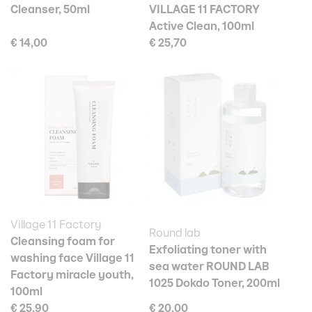
Cleanser, 50ml
VILLAGE 11 FACTORY
Active Clean, 100ml
€ 14,00
€ 25,70
Village 11 Factory
Round lab
Cleansing foam for
Exfoliating toner with
washing face Village 11
sea water ROUND LAB
Factory miracle youth,
1025 Dokdo Toner, 200ml
100ml
€ 25,90
€ 20,00