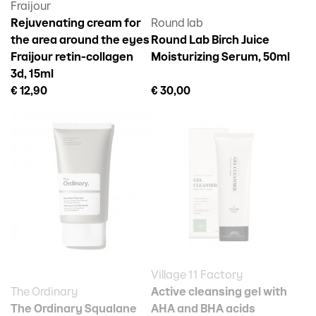
Fraijour
Rejuvenating cream for
Round lab
the area around the eyes
Round Lab Birch Juice
Fraijour retin-collagen
Moisturizing Serum, 50ml
3d, 15ml
€ 12,90
€ 30,00
Village 11 Factory
The Ordinary
Active cleansing gel with
The Ordinary Squalane
AHA and BHA acids