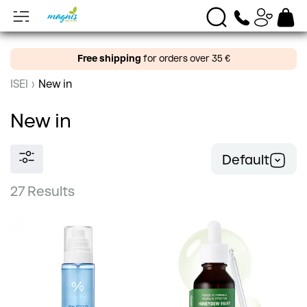
Free shipping
for orders over 35 €
ISEI
›
New in
New in
Default
27 Results