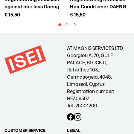
against hair loss Daeng
Hair Conditioner DAENG
Gi Meo Ri Vitalizing Scalp
GI MEO RI Vitalizing
€ 15,50
€ 15,50
Pack For Hair Loss, 145 ml
Treatment, 300 ml
AT MAGNIS SERVICES LTD
Georgiou A, 70, GULF
PALACE, BLOCK C,
flat/office 103,
Germasogeia, 4048,
Limassol, Cyprus
Registration number:
HE309397
Tel.: 25001200
CUSTOMER SERVICE
LEGAL