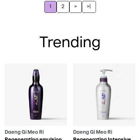
1
2
>
>|
Trending
Daeng Gi Meo Ri
Daeng Gi Meo Ri
Regenerating emulsion
Regenerating Intensive