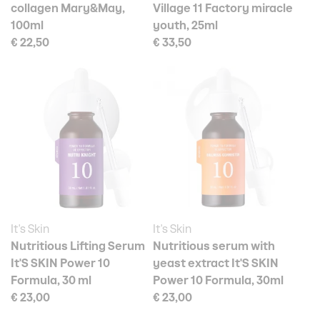
collagen Mary&May,
Village 11 Factory miracle
100ml
youth, 25ml
€ 22,50
€ 33,50
It's Skin
It's Skin
Nutritious Lifting Serum
Nutritious serum with
It'S SKIN Power 10
yeast extract It'S SKIN
Formula, 30 ml
Power 10 Formula, 30ml
€ 23,00
€ 23,00