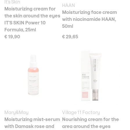
It's Skin
HAAN
Moisturizing cream for
Moisturizing face cream
the skin around the eyes
with niacinamide HAAN,
IT'S SKIN Power 10
50ml
Formula, 25ml
€ 19,90
€ 29,65
Mary&May
Village 11 Factory
Moisturizing mist-serum
Nourishing cream for the
with Damask rose and
area around the eyes