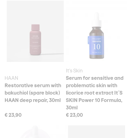
It's Skin
HAAN
Serum for sensitive and
Restorative serum with
problematic skin with
bakuchiol (spare block)
licorice root extract It´S
HAAN deep repair, 30ml
SKIN Power 10 Formula,
30ml
€ 23,90
€ 23,00