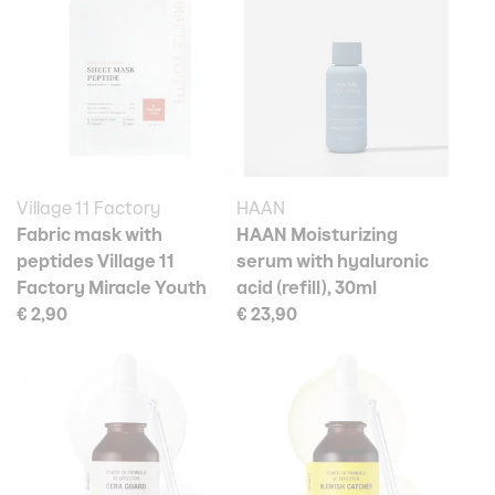
Village 11 Factory
HAAN
Fabric mask with
HAAN Moisturizing
peptides Village 11
serum with hyaluronic
Factory Miracle Youth
acid (refill), 30ml
€ 2,90
€ 23,90