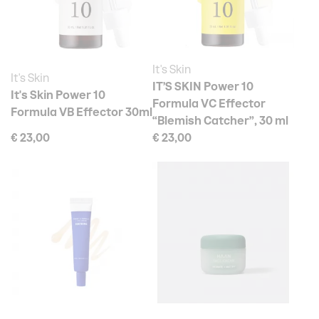
It's Skin
It's Skin
IT’S SKIN Power 10
It's Skin Power 10
Formula VC Effector
Formula VB Effector 30ml
“Blemish Catcher”, 30 ml
€ 23,00
€ 23,00