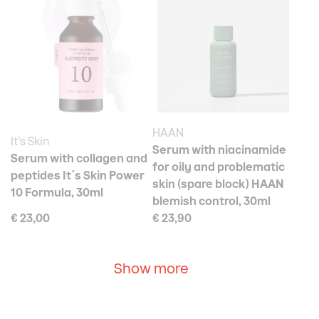
HAAN
It's Skin
Serum with niacinamide
Serum with collagen and
for oily and problematic
peptides It´s Skin Power
skin (spare block) HAAN
10 Formula, 30ml
blemish control, 30ml
€ 23,00
€ 23,90
Show more