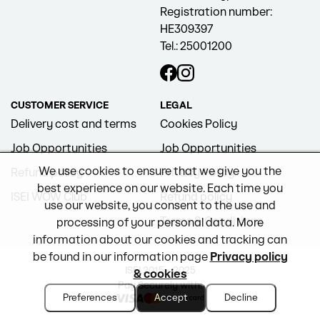
Registration number:
HE309397
Tel.: 25001200
CUSTOMER SERVICE
LEGAL
Delivery cost and terms
Cookies Policy
Job Opportunities
Job Opportunities
We use cookies to ensure that we give you the
Refund policy
Privacy Policy
best experience on our website. Each time you
ISEI WOW Club
Refund policy
use our website, you consent to the use and
Terms & Conditions
processing of your personal data. More
information about our cookies and tracking can
be found in our information page
Privacy policy
ISEI 2015 - 2025
& cookies
Pay Securely with:
Preferences
Accept
Decline