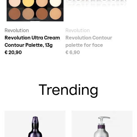
Revolution
Revolution
Revolution Ultra Cream
Revolution Contour
Contour Palette, 13g
palette for face
€ 20,90
€ 6,90
Trending