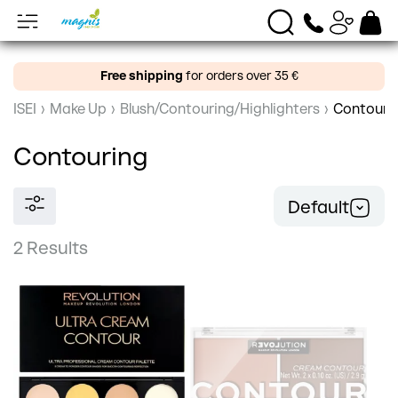
Free shipping
for orders over 35 €
ISEI
›
Make Up
›
Blush/Contouring/Highlighters
›
Contouri
Contouring
Default
2 Results