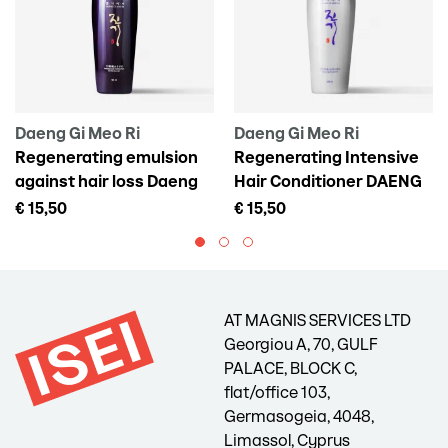
Daeng Gi Meo Ri
Daeng Gi Meo Ri
Regenerating emulsion
Regenerating Intensive
against hair loss Daeng
Hair Conditioner DAENG
Gi Meo Ri Vitalizing Scalp
GI MEO RI Vitalizing
€ 15,50
€ 15,50
Pack For Hair Loss, 145 ml
Treatment, 300 ml
AT MAGNIS SERVICES LTD
Georgiou A, 70, GULF
PALACE, BLOCK C,
flat/office 103,
Germasogeia, 4048,
Limassol, Cyprus