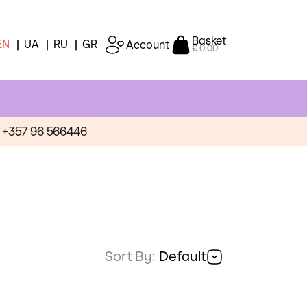
Basket
EN
UA
RU
GR
Account
€ 0.00
+357 96 566446
Sort By:
Default