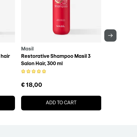
Masil
Daeng Gi Me
hair
Restorative Shampoo Masil 3
DAENG GI MEO
Salon Hair, 300 ml
Essence, 10
€ 18,00
€ 15,50
ADD TO CART
A