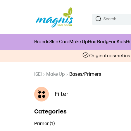
Brands
Skin Care
Make Up
Hair
Body
For Kids
Ho
Original cosmetic
ISEI
›
Make Up
›
Bases/Primers
Filter
Categories
Primer (1)