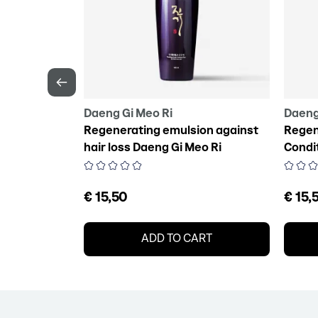
Daeng Gi Meo Ri
Daeng
lizing Hair
Regenerating emulsion against
Regen
hair loss Daeng Gi Meo Ri
Condi
Vitalizing Scalp Pack For Hair
Vitali
Loss, 145 ml
€ 15,50
€ 15,
RT
ADD TO CART