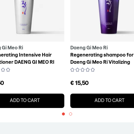
 Gi Meo Ri
Daeng Gi Meo Ri
erating Intensive Hair
Regenerating shampoo for 
tioner DAENG GI MEO RI
Daeng Gi Meo Ri Vitalizing
zing Treatment, 300 ml
Shampoo, 300 ml
50
€ 15,50
ADD TO CART
ADD TO CART