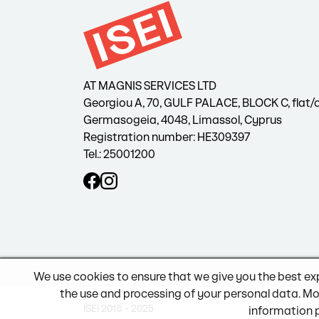
AT MAGNIS SERVICES LTD
Georgiou A, 70, GULF PALACE, BLOCK C, flat/o
Germasogeia, 4048, Limassol, Cyprus
Registration number: HE309397
Tel.: 25001200
We use cookies to ensure that we give you the best ex
the use and processing of your personal data. Mo
ISEI 2015 - 2025
information