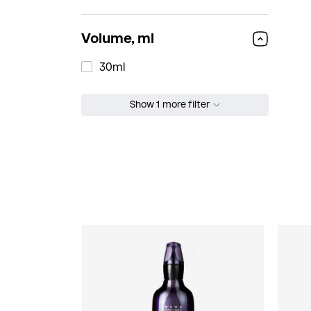
Volume, ml
30ml
Show 1 more filter