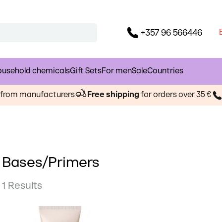
+357 96 566446
usehold chemicals
Gift Sets
For men
Sale
Countries
s from manufacturers
Free shipping
for orders over 35 €
Bases/Primers
1 Results