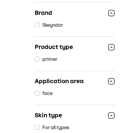
Brand
Skeyndor
Product type
primer
Application area
face
Skin type
For all types