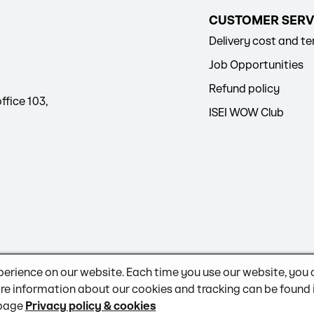
CUSTOMER SERV
Delivery cost and t
Job Opportunities
Refund policy
ffice 103,
ISEI WOW Club
perience on our website. Each time you use our website, you
re information about our cookies and tracking can be found 
 page
Privacy policy & cookies