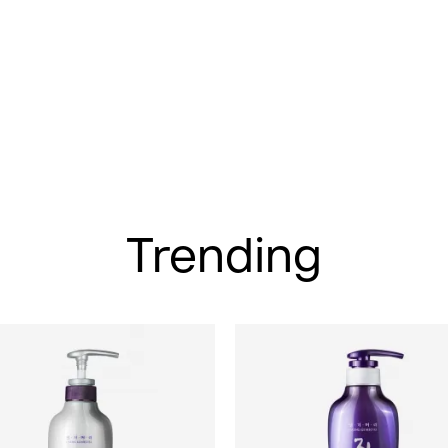
Trending