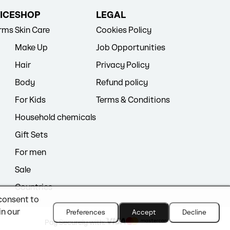
ICE
SHOP
LEGAL
erms
Skin Care
Cookies Policy
Make Up
Job Opportunities
Hair
Privacy Policy
Body
Refund policy
For Kids
Terms & Conditions
Household chemicals
Gift Sets
For men
Sale
Countries
 consent to
in our
Preferences
Accept
Decline
Pay Securely with: