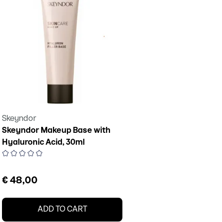
Skeyndor
Skeyndor Makeup Base with
Hyaluronic Acid, 30ml
€ 48,00
ADD TO CART