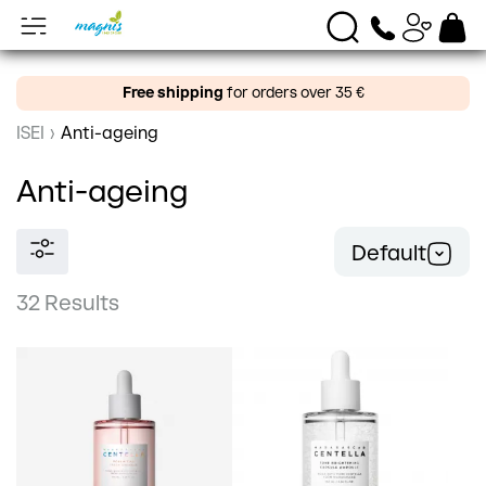
Free shipping
for orders over 35 €
ISEI
›
Anti-ageing
Anti-ageing
Default
32 Results