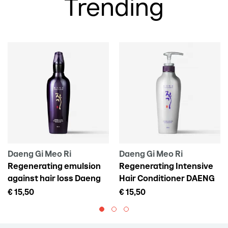
Trending
Daeng Gi Meo Ri
Daeng Gi Meo Ri
Regenerating emulsion
Regenerating Intensive
against hair loss Daeng
Hair Conditioner DAENG
Gi Meo Ri Vitalizing Scalp
GI MEO RI Vitalizing
€ 15,50
€ 15,50
Pack For Hair Loss, 145 ml
Treatment, 300 ml