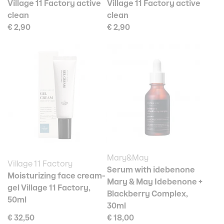
Village 11 Factory active
Village 11 Factory active
clean
clean
€ 2,90
€ 2,90
Mary&May
Village 11 Factory
Serum with idebenone
Moisturizing face cream-
Mary & May Idebenone +
gel Village 11 Factory,
Blackberry Complex,
50ml
30ml
€ 32,50
€ 18,00