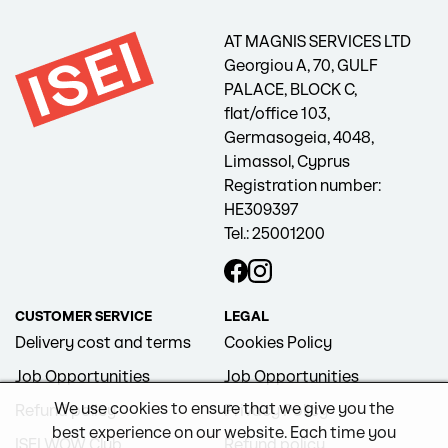
AT MAGNIS SERVICES LTD
Georgiou A, 70, GULF
PALACE, BLOCK C,
flat/office 103,
Germasogeia, 4048,
Limassol, Cyprus
Registration number:
HE309397
Tel.: 25001200
CUSTOMER SERVICE
LEGAL
Delivery cost and terms
Cookies Policy
Job Opportunities
Job Opportunities
We use cookies to ensure that we give you the
Refund policy
Privacy Policy
best experience on our website. Each time you
ISEI WOW Club
Refund policy