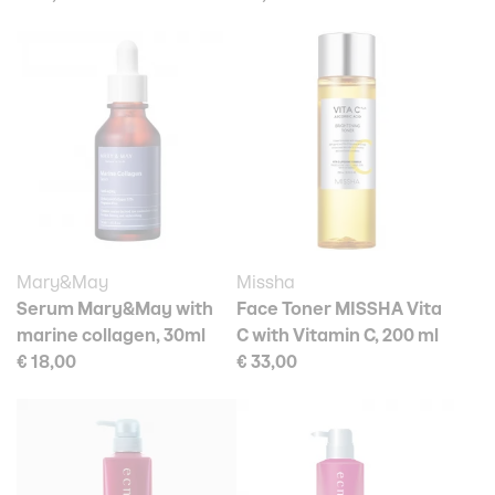
Mary&May
Missha
Serum Mary&May with
Face Toner MISSHA Vita
marine collagen, 30ml
C with Vitamin C, 200 ml
€ 18,00
€ 33,00