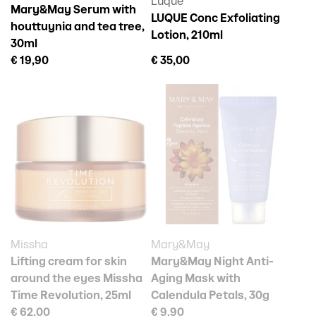
Luque
Mary&May Serum with
LUQUE Conc Exfoliating
houttuynia and tea tree,
Lotion, 210ml
30ml
€ 19,90
€ 35,00
Missha
Mary&May
Lifting cream for skin
Mary&May Night Anti-
around the eyes Missha
Aging Mask with
Time Revolution, 25ml
Calendula Petals, 30g
€ 62,00
€ 9,90