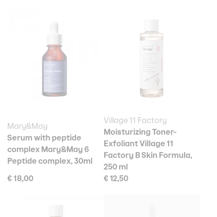
Village 11 Factory
Mary&May
Moisturizing Toner-
Serum with peptide
Exfoliant Village 11
complex Mary&May 6
Factory B Skin Formula,
Peptide complex, 30ml
250 ml
€ 18,00
€ 12,50