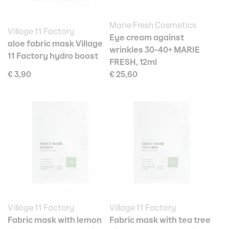
Marie Fresh Cosmetics
Village 11 Factory
Eye cream against
aloe fabric mask Village
wrinkles 30-40+ MARIE
11 Factory hydro boost
FRESH, 12ml
€ 3,90
€ 25,60
Village 11 Factory
Village 11 Factory
Fabric mask with lemon
Fabric mask with tea tree