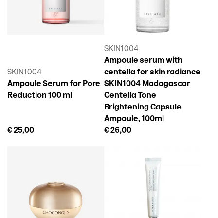
SKIN1004
Ampoule serum with
SKIN1004
centella for skin radiance
Ampoule Serum for Pore
SKIN1004 Madagascar
Reduction 100 ml
Centella Tone
Brightening Capsule
Ampoule, 100ml
€ 25,00
€ 26,00