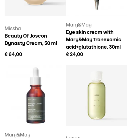
Mary&May
Missha
Eye skin cream with
Beauty Of Joseon
Mary&May tranexamic
Dynasty Cream, 50 ml
acid+glutathione, 30ml
€ 64,00
€ 24,00
Mary&May