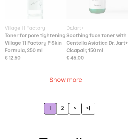
Village 11 Factory
Dr.Jart+
Toner for pore tightening
Soothing face toner with
Village 11 Factory P Skin
Centella Asiatica Dr. Jart+
Formula, 250 ml
Cicapair, 150 ml
€ 12,50
€ 45,00
Show more
1
2
>
>|