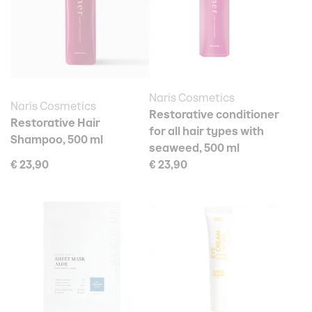
Naris Cosmetics
Naris Cosmetics
Restorative conditioner
Restorative Hair
for all hair types with
Shampoo, 500 ml
seaweed, 500 ml
€ 23,90
€ 23,90