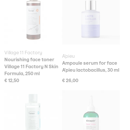
Village 11 Factory
A'pieu
Nourishing face toner
Ampoule serum for face
Village 11 Factory N Skin
A'pieu lactobacillus, 30 ml
Formula, 250 ml
€ 12,50
€ 26,00